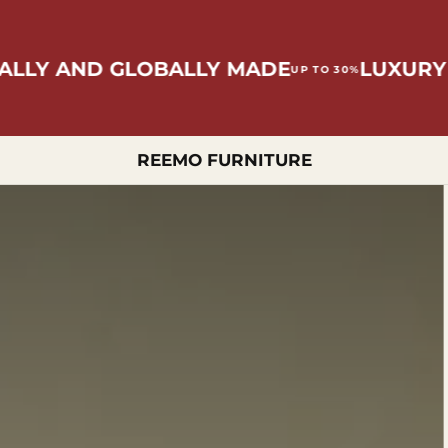
 AND GLOBALLY MADE
LUXURY OFFE
UP TO 30%
REEMO FURNITURE