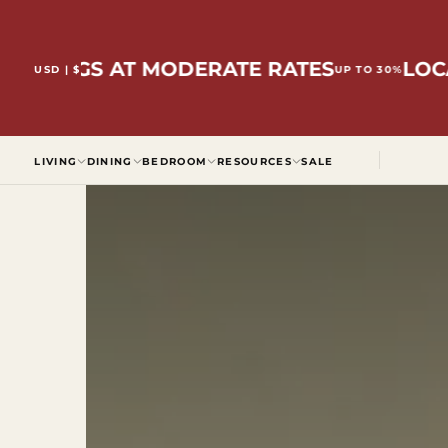
SKIP
TO
CONTENT
INGS AT MODERATE RATES
LOCALLY
USD | $
UP TO 30%
LIVING
DINING
BEDROOM
RESOURCES
SALE