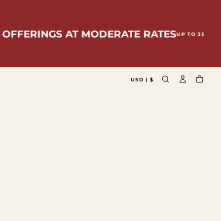
RINGS AT MODERATE RATES
LOCAL
UP TO 30%
USD | $