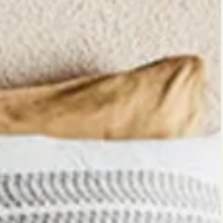
Quick c
currentl
No product has been se